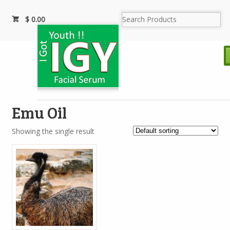
$
0.00
Emu Oil
Showing the single result