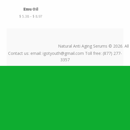
Emu Oil
Price
$
5.38
–
$
8.97
range:
$ 5.38
through
$ 8.97
Natural Anti Aging Serums © 2026. All
Contact us: email: igotyouth@gmail.com Toll free: (877) 277-
3357