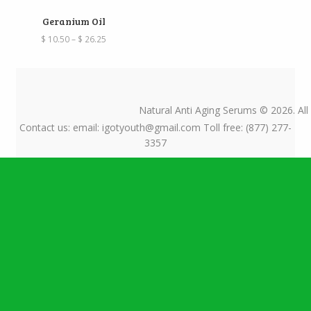
Geranium Oil
Price
$
10.50
–
$
26.25
range:
$ 10.50
through
$ 26.25
Natural Anti Aging Serums © 2026. All
Contact us: email: igotyouth@gmail.com Toll free: (877) 277-
3357