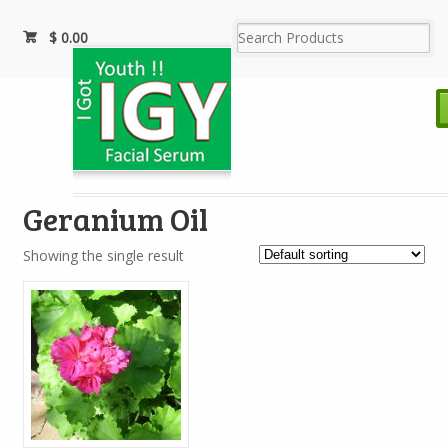
$
0.00
Geranium Oil
Showing the single result