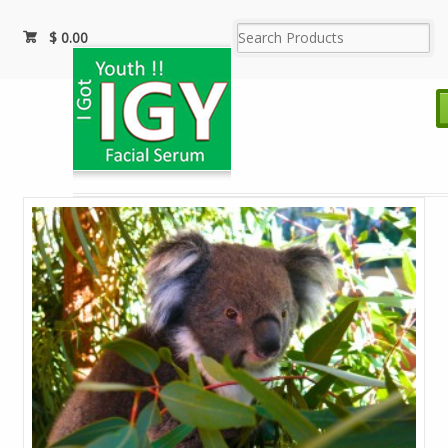
$
0.00