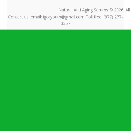
$ 52.75
$ 3.73
Natural Anti Aging Serums © 2026. All
Contact us: email: igotyouth@gmail.com Toll free: (877) 277-
3357