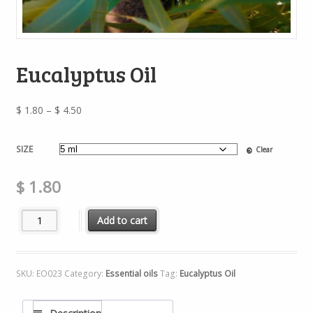
Eucalyptus Oil
Price
$
1.80
–
$
4.50
range:
$ 1.80
SIZE
Clear
through
$ 4.50
$
1.80
Eucalyptus Oil quantity
Add to cart
SKU:
EO023
Category:
Essential oils
Tag:
Eucalyptus Oil