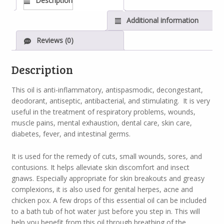
Description
Additional information
Reviews (0)
Description
This oil is anti-inflammatory, antispasmodic, decongestant,
deodorant, antiseptic, antibacterial, and stimulating. It is very
useful in the treatment of respiratory problems, wounds,
muscle pains, mental exhaustion, dental care, skin care,
diabetes, fever, and intestinal germs.
It is used for the remedy of cuts, small wounds, sores, and
contusions. It helps alleviate skin discomfort and insect
gnaws. Especially appropriate for skin breakouts and greasy
complexions, it is also used for genital herpes, acne and
chicken pox. A few drops of this essential oil can be included
to a bath tub of hot water just before you step in. This will
help you benefit from this oil through breathing of the