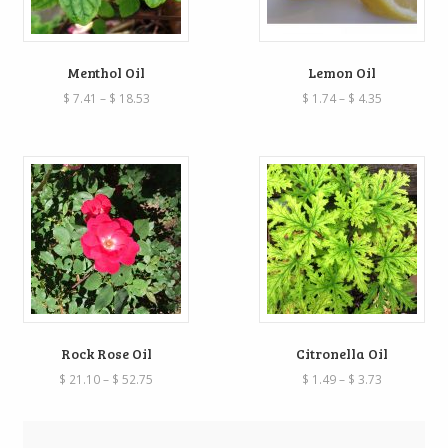
Menthol Oil
Lemon Oil
Price
Price
$
7.41
–
$
18.53
$
1.74
–
$
4.35
range:
range:
$ 7.41
$ 1.74
through
through
$ 18.53
$ 4.35
Rock Rose Oil
Citronella Oil
Price
Price
$
21.10
–
$
52.75
$
1.49
–
$
3.73
range:
range:
$ 21.10
$ 1.49
through
through