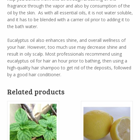
fragrance through the vapor and also by consumption of the
oil by the skin. As with all essential oils, it is not water soluble,
and it has to be blended with a carrier oil prior to adding it to
the bath water.
Eucalyptus oil also enhances shine, and overall wellness of
your hair. However, too much use may decrease shine and
result in oily scalp. Most professionals recommend using
eucalyptus oil for hair an hour prior to bathing, then using a
high-quality hair shampoo to get rid of the deposits, followed
by a good hair conditioner.
Related products