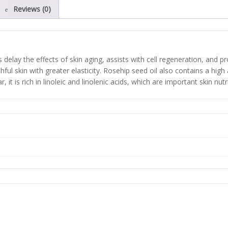
Reviews (0)
delay the effects of skin aging, assists with cell regeneration, and p
ful skin with greater elasticity. Rosehip seed oil also contains a high
 it is rich in linoleic and linolenic acids, which are important skin nutr