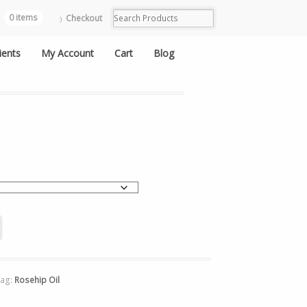
0 items
Checkout
ients
My Account
Cart
Blog
Tag:
Rosehip Oil