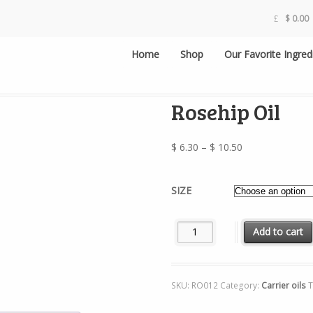
$
0.00
Home
Shop
Our Favorite Ingred
Rosehip Oil
Price
$
6.30
–
$
10.50
range:
$ 6.30
SIZE
through
$ 10.50
Rosehip Oil quantity
Add to cart
SKU:
RO012
Category:
Carrier oils