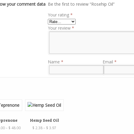
how your comment data
Be the first to review “Rosehip Oil”
Your rating
*
Your review
*
Name
*
Email
*
eprenone
Hemp Seed Oil
Price
Price
.00
–
$
48.00
$
2.38
–
$
3.97
range:
range: