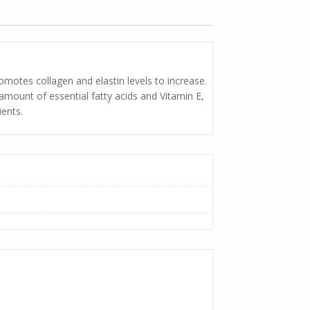
romotes collagen and elastin levels to increase.
 amount of essential fatty acids and Vitamin E,
ients.