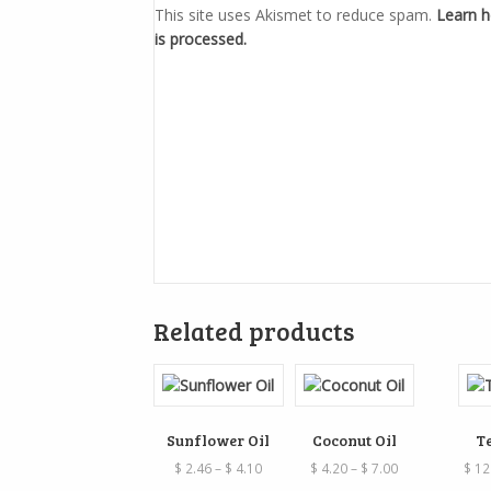
This site uses Akismet to reduce spam.
Learn 
is processed.
Related products
Sunflower Oil
Coconut Oil
T
Price
Price
$
2.46
–
$
4.10
$
4.20
–
$
7.00
$
12
range:
range: