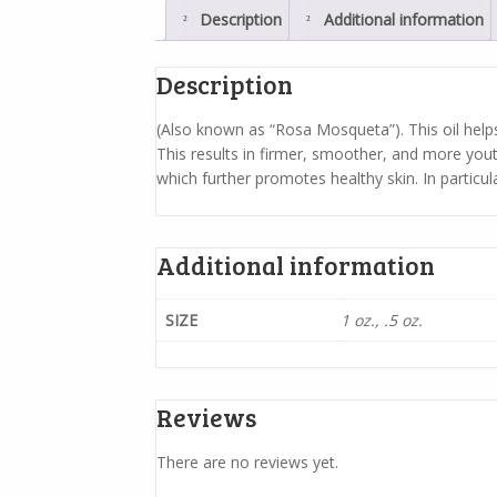
Description
Additional information
Description
(Also known as “Rosa Mosqueta”). This oil helps 
This results in firmer, smoother, and more youth
which further promotes healthy skin. In particular,
Additional information
SIZE
1 oz., .5 oz.
Reviews
There are no reviews yet.