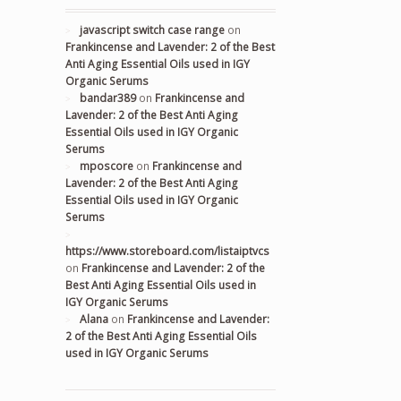
javascript switch case range
on
Frankincense and Lavender: 2 of the Best
Anti Aging Essential Oils used in IGY
Organic Serums
bandar389
on
Frankincense and
Lavender: 2 of the Best Anti Aging
Essential Oils used in IGY Organic
Serums
mposcore
on
Frankincense and
Lavender: 2 of the Best Anti Aging
Essential Oils used in IGY Organic
Serums
https://www.storeboard.com/listaiptvcs
on
Frankincense and Lavender: 2 of the
Best Anti Aging Essential Oils used in
IGY Organic Serums
Alana
on
Frankincense and Lavender:
2 of the Best Anti Aging Essential Oils
used in IGY Organic Serums