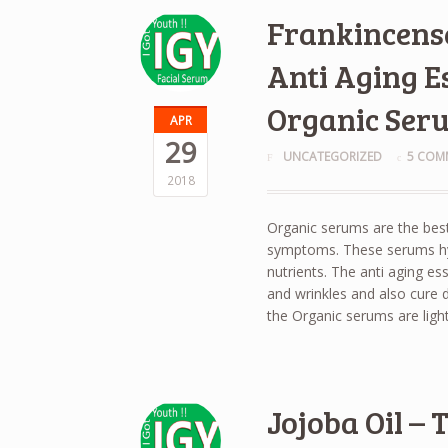
Frankincense
Anti Aging Es
Organic Ser
APR
29
UNCATEGORIZED
5 COM
2018
Organic serums are the best
symptoms. These serums hydr
nutrients. The anti aging es
and wrinkles and also cure dr
the Organic serums are ligh
Jojoba Oil –