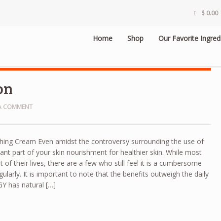
$
0.00
Home
Shop
Our Favorite Ingred
on
 A COMMENT
hing Cream Even amidst the controversy surrounding the use of
ificant part of your skin nourishment for healthier skin. While most
 of their lives, there are a few who still feel it is a cumbersome
gularly. It is important to note that the benefits outweigh the daily
IGY has natural […]