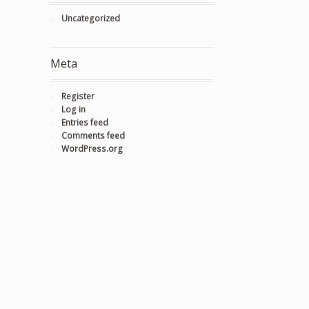
Uncategorized
Meta
Register
Log in
Entries feed
Comments feed
WordPress.org