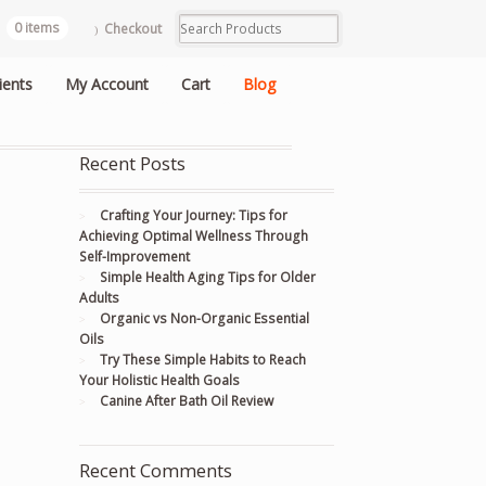
0 items
Checkout
ients
My Account
Cart
Blog
Recent Posts
Crafting Your Journey: Tips for
Achieving Optimal Wellness Through
Self-Improvement
Simple Health Aging Tips for Older
Adults
Organic vs Non-Organic Essential
Oils
Try These Simple Habits to Reach
Your Holistic Health Goals
Canine After Bath Oil Review
Recent Comments