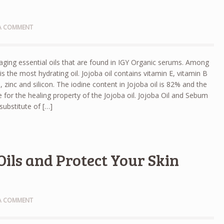
 A COMMENT
i aging essential oils that are found in IGY Organic serums. Among
l is the most hydrating oil. Jojoba oil contains vitamin E, vitamin B
zinc and silicon. The iodine content in Jojoba oil is 82% and the
e for the healing property of the Jojoba oil. Jojoba Oil and Sebum
substitute of […]
Oils and Protect Your Skin
 A COMMENT