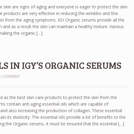
he skin are signs of aging and everyone is eager to protect the skin
e products are very effective in reducing the wrinkles and fine
skin from the aging symptoms. IGY Organic serums provide all the
in and as a result the skin can maintain a healthy texture. Various
 making the organic […]
S IN IGY’S ORGANIC SERUMS
 A COMMENT
d as the best skin care products to protect the skin from the
ms contain anti aging essential oils which are capable of
s and also increasing the production of collagen. These essential
in its elasticity. The essential oils provide a lot of benefits to the
ing the Organic serums, it must be ensured that the essential […]