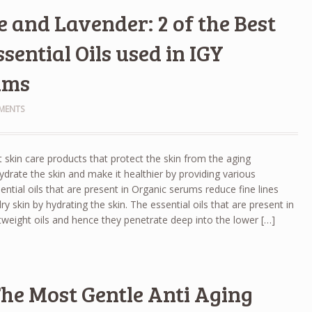
 and Lavender: 2 of the Best
sential Oils used in IGY
ums
MENTS
 skin care products that protect the skin from the aging
ate the skin and make it healthier by providing various
sential oils that are present in Organic serums reduce fine lines
y skin by hydrating the skin. The essential oils that are present in
tweight oils and hence they penetrate deep into the lower […]
 The Most Gentle Anti Aging