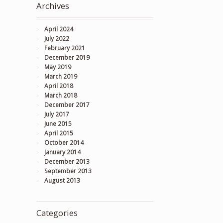
Archives
April 2024
July 2022
February 2021
December 2019
May 2019
March 2019
April 2018
March 2018
December 2017
July 2017
June 2015
April 2015
October 2014
January 2014
December 2013
September 2013
August 2013
Categories