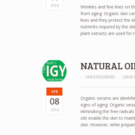
2018
Wrinkles and fine lines on t
from aging. Organic skin car
lines and they protect the 
nutrients required by the sk
plant extracts are used for
NATURAL OIL
UNCATEGORIZED
LEAVE
APR
Organic serums are identifie
08
signs of aging. Organic seru
2018
eliminating the free radical
oils enable the skin to mainta
skin. However, while prepar