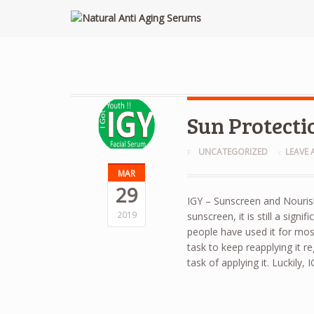
Sun Protecti
UNCATEGORIZED
LEAVE
MAR
29
IGY – Sunscreen and Nouris
2019
sunscreen, it is still a sign
people have used it for most
task to keep reapplying it re
task of applying it. Luckily, 