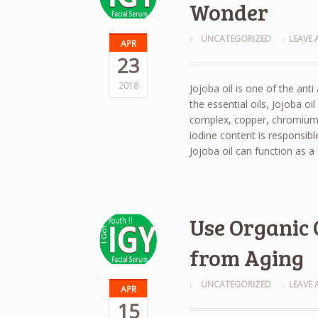
Wonder
UNCATEGORIZED
LEAVE
APR
23
2018
Jojoba oil is one of the ant
the essential oils, Jojoba oi
complex, copper, chromium, 
iodine content is responsibl
Jojoba oil can function as a 
Use Organic 
from Aging
UNCATEGORIZED
LEAVE
APR
15