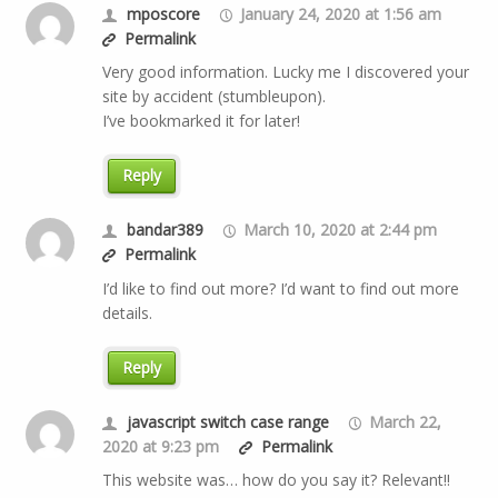
mposcore
January 24, 2020 at 1:56 am
Permalink
Very good information. Lucky me I discovered your
site by accident (stumbleupon).
I’ve bookmarked it for later!
Reply
bandar389
March 10, 2020 at 2:44 pm
Permalink
I’d like to find out more? I’d want to find out more
details.
Reply
javascript switch case range
March 22,
2020 at 9:23 pm
Permalink
This website was… how do you say it? Relevant!!