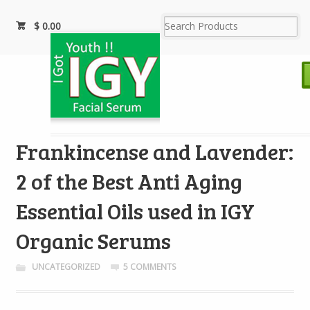
$
0.00
Frankincense and Lavender:
2 of the Best Anti Aging
Essential Oils used in IGY
Organic Serums
UNCATEGORIZED
5 COMMENTS