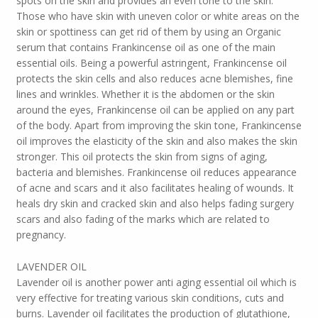
spots on the skin and provides an even tone to the skin.
Those who have skin with uneven color or white areas on the
skin or spottiness can get rid of them by using an Organic
serum that contains Frankincense oil as one of the main
essential oils. Being a powerful astringent, Frankincense oil
protects the skin cells and also reduces acne blemishes, fine
lines and wrinkles. Whether it is the abdomen or the skin
around the eyes, Frankincense oil can be applied on any part
of the body. Apart from improving the skin tone, Frankincense
oil improves the elasticity of the skin and also makes the skin
stronger. This oil protects the skin from signs of aging,
bacteria and blemishes. Frankincense oil reduces appearance
of acne and scars and it also facilitates healing of wounds. It
heals dry skin and cracked skin and also helps fading surgery
scars and also fading of the marks which are related to
pregnancy.
LAVENDER OIL
Lavender oil is another power anti aging essential oil which is
very effective for treating various skin conditions, cuts and
burns. Lavender oil facilitates the production of glutathione,