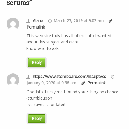
Serums”
Alana
March 27, 2019 at 9:03 am
Permalink
This web site truly has all of the info I wanted
about this subject and didn’t
know who to ask.
Reply
https://www.storeboard.com/listaiptvcs
January 9, 2020 at 9:36 am
Permalink
GooԀ info. Lucky mе I fօund youｒ blog by chance
(stumbleupon).
І’ve saved it for ⅼater!
Reply