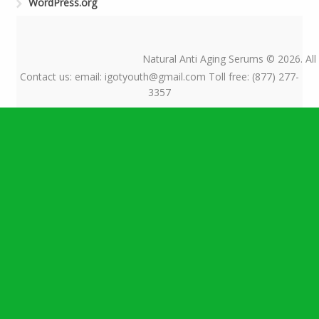
WordPress.org
Natural Anti Aging Serums © 2026. All
Contact us: email: igotyouth@gmail.com Toll free: (877) 277-
3357