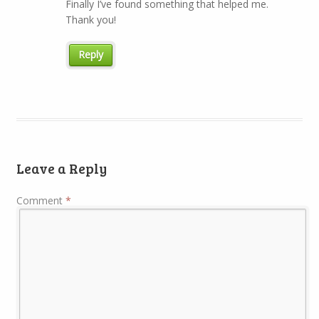
Finally I’ve found something that helped me.
Thank you!
Reply
Leave a Reply
Comment
*