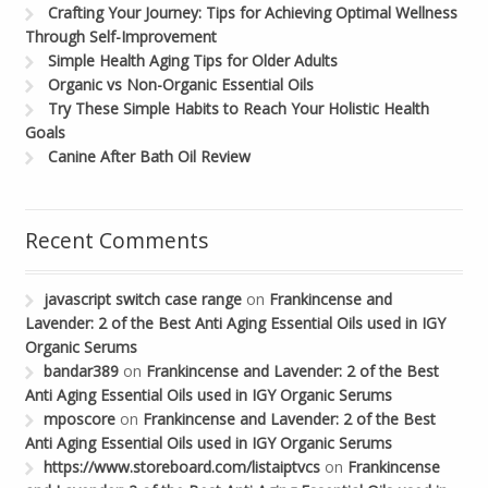
Crafting Your Journey: Tips for Achieving Optimal Wellness
Through Self-Improvement
Simple Health Aging Tips for Older Adults
Organic vs Non-Organic Essential Oils
Try These Simple Habits to Reach Your Holistic Health
Goals
Canine After Bath Oil Review
Recent Comments
javascript switch case range
on
Frankincense and
Lavender: 2 of the Best Anti Aging Essential Oils used in IGY
Organic Serums
bandar389
on
Frankincense and Lavender: 2 of the Best
Anti Aging Essential Oils used in IGY Organic Serums
mposcore
on
Frankincense and Lavender: 2 of the Best
Anti Aging Essential Oils used in IGY Organic Serums
https://www.storeboard.com/listaiptvcs
on
Frankincense