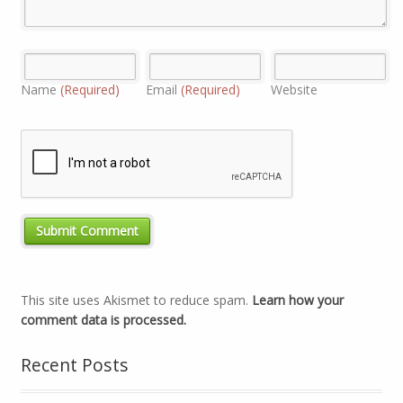
Name
(Required)
Email
(Required)
Website
This site uses Akismet to reduce spam.
Learn how your
comment data is processed.
Recent Posts