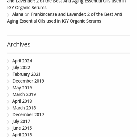
and Lavender: 2 of the Best Anti Aging Essential Oils used in
IGY Organic Serums
Alana
on
Frankincense and Lavender: 2 of the Best Anti
Aging Essential Oils used in IGY Organic Serums
Archives
April 2024
July 2022
February 2021
December 2019
May 2019
March 2019
April 2018
March 2018
December 2017
July 2017
June 2015
April 2015