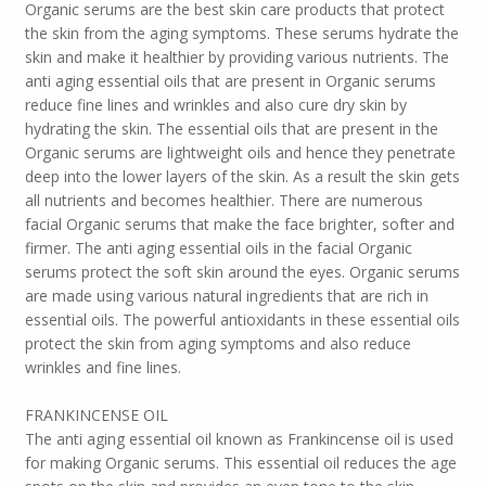
Organic serums are the best skin care products that protect
the skin from the aging symptoms. These serums hydrate the
skin and make it healthier by providing various nutrients. The
anti aging essential oils that are present in Organic serums
reduce fine lines and wrinkles and also cure dry skin by
hydrating the skin. The essential oils that are present in the
Organic serums are lightweight oils and hence they penetrate
deep into the lower layers of the skin. As a result the skin gets
all nutrients and becomes healthier. There are numerous
facial Organic serums that make the face brighter, softer and
firmer. The anti aging essential oils in the facial Organic
serums protect the soft skin around the eyes. Organic serums
are made using various natural ingredients that are rich in
essential oils. The powerful antioxidants in these essential oils
protect the skin from aging symptoms and also reduce
wrinkles and fine lines.
FRANKINCENSE OIL
The anti aging essential oil known as Frankincense oil is used
for making Organic serums. This essential oil reduces the age