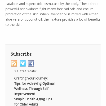
catalase and superoxide dismutase by the body. These three
powerful antioxidants fight many free radicals and ensure
protection of the skin. When lavender oil is mixed with either
aloe vera or coconut oil, the mixture provides a lot of benefits
to the skin.
Subscribe
Related Posts:
Crafting Your Journey:
Tips for Achieving Optimal
Wellness Through Self-
Improvement
Simple Health Aging Tips
for Older Adults