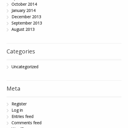
October 2014
January 2014
December 2013
September 2013
August 2013
Categories
Uncategorized
Meta
Register
Log in
Entries feed
Comments feed