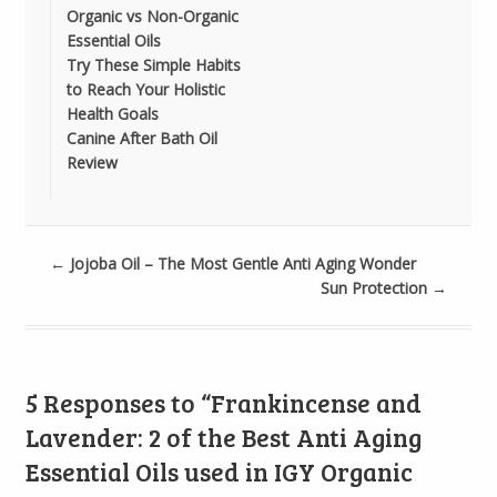
Organic vs Non-Organic
Essential Oils
Try These Simple Habits
to Reach Your Holistic
Health Goals
Canine After Bath Oil
Review
←
Jojoba Oil – The Most Gentle Anti Aging Wonder
Sun Protection
→
5 Responses to “Frankincense and
Lavender: 2 of the Best Anti Aging
Essential Oils used in IGY Organic