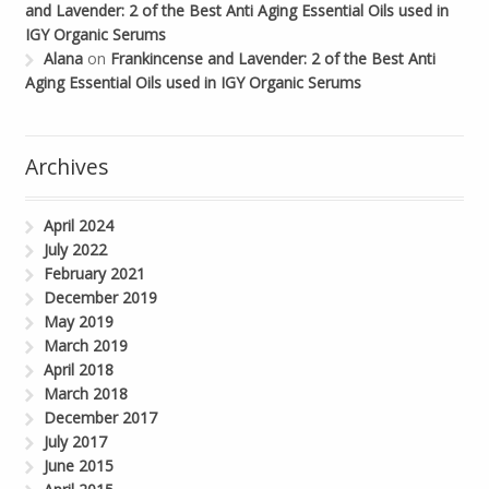
and Lavender: 2 of the Best Anti Aging Essential Oils used in
IGY Organic Serums
Alana
on
Frankincense and Lavender: 2 of the Best Anti
Aging Essential Oils used in IGY Organic Serums
Archives
April 2024
July 2022
February 2021
December 2019
May 2019
March 2019
April 2018
March 2018
December 2017
July 2017
June 2015