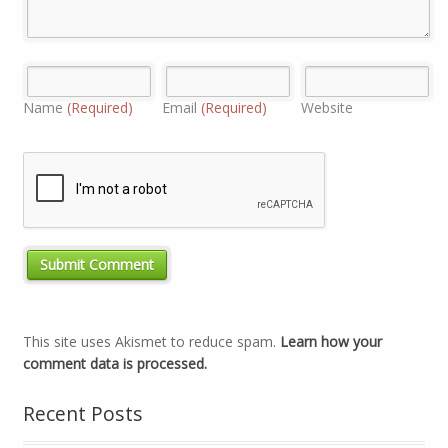
Name
(Required)
Email
(Required)
Website
This site uses Akismet to reduce spam.
Learn how your
comment data is processed.
Recent Posts