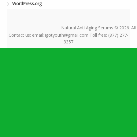
WordPress.org
Natural Anti Aging Serums © 2026. All
Contact us: email: igotyouth@gmail.com Toll free: (877) 277-
3357