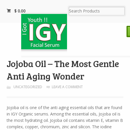
$
0.00
Jojoba Oil – The Most Gentle
Anti Aging Wonder
UNCATEGORIZED
LEAVE A COMMENT
Jojoba oil is one of the anti aging essential oils that are found
in IGY Organic serums. Among the essential oils, Jojoba oil is
the most hydrating oil. Jojoba oil contains vitamin E, vitamin B
complex, copper, chromium, zinc and silicon. The iodine