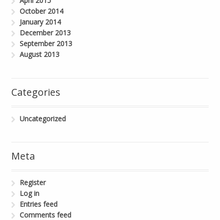
April 2015
October 2014
January 2014
December 2013
September 2013
August 2013
Categories
Uncategorized
Meta
Register
Log in
Entries feed
Comments feed