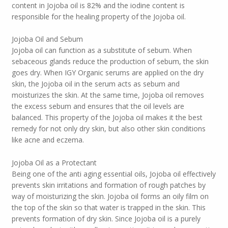
content in Jojoba oil is 82% and the iodine content is
responsible for the healing property of the Jojoba oil.
Jojoba Oil and Sebum
Jojoba oil can function as a substitute of sebum. When
sebaceous glands reduce the production of sebum, the skin
goes dry. When IGY Organic serums are applied on the dry
skin, the Jojoba oil in the serum acts as sebum and
moisturizes the skin. At the same time, Jojoba oil removes
the excess sebum and ensures that the oil levels are
balanced. This property of the Jojoba oil makes it the best
remedy for not only dry skin, but also other skin conditions
like acne and eczema.
Jojoba Oil as a Protectant
Being one of the anti aging essential oils, Jojoba oil effectively
prevents skin irritations and formation of rough patches by
way of moisturizing the skin. Jojoba oil forms an oily film on
the top of the skin so that water is trapped in the skin. This
prevents formation of dry skin. Since Jojoba oil is a purely