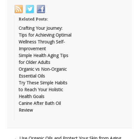
Related Posts:
Crafting Your Journey:
Tips for Achieving Optimal
Wellness Through Self-
Improvement
Simple Health Aging Tips
for Older Adults
Organic vs Non-Organic
Essential Oils
Try These Simple Habits
to Reach Your Holistic
Health Goals
Canine After Bath Oil
Review
←
Use Organic Oils and Protect Your Skin from Aging