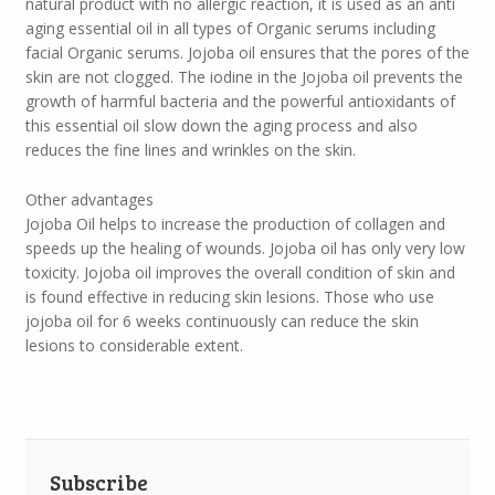
natural product with no allergic reaction, it is used as an anti
aging essential oil in all types of Organic serums including
facial Organic serums. Jojoba oil ensures that the pores of the
skin are not clogged. The iodine in the Jojoba oil prevents the
growth of harmful bacteria and the powerful antioxidants of
this essential oil slow down the aging process and also
reduces the fine lines and wrinkles on the skin.
Other advantages
Jojoba Oil helps to increase the production of collagen and
speeds up the healing of wounds. Jojoba oil has only very low
toxicity. Jojoba oil improves the overall condition of skin and
is found effective in reducing skin lesions. Those who use
jojoba oil for 6 weeks continuously can reduce the skin
lesions to considerable extent.
Subscribe