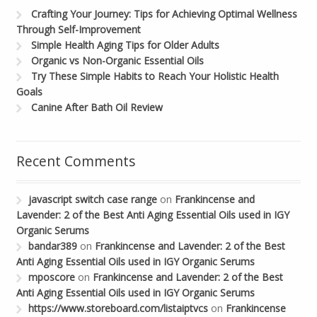
Crafting Your Journey: Tips for Achieving Optimal Wellness
Through Self-Improvement
Simple Health Aging Tips for Older Adults
Organic vs Non-Organic Essential Oils
Try These Simple Habits to Reach Your Holistic Health
Goals
Canine After Bath Oil Review
Recent Comments
javascript switch case range
on
Frankincense and
Lavender: 2 of the Best Anti Aging Essential Oils used in IGY
Organic Serums
bandar389
on
Frankincense and Lavender: 2 of the Best
Anti Aging Essential Oils used in IGY Organic Serums
mposcore
on
Frankincense and Lavender: 2 of the Best
Anti Aging Essential Oils used in IGY Organic Serums
https://www.storeboard.com/listaiptvcs
on
Frankincense