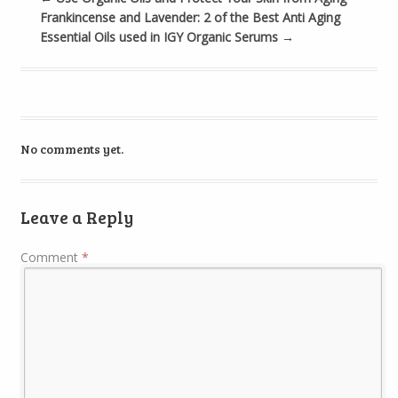
Frankincense and Lavender: 2 of the Best Anti Aging
Essential Oils used in IGY Organic Serums
→
No comments yet.
Leave a Reply
Comment
*